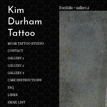
Portfolio
>
gallery 2
Kim
Durham
Tattoo
MOAB TATTOO STUDIO
CONTACT
GALLERY 1
GALLERY 2
GALLERY 3
CARE INSTRUCTIONS
FAQ
LINKS
EMAIL LIST